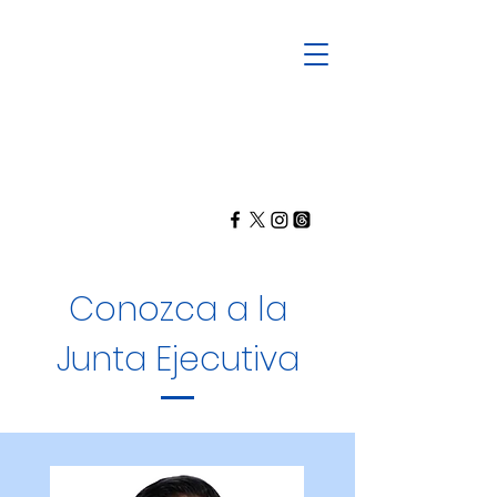
Conozca a la
Junta Ejecutiva