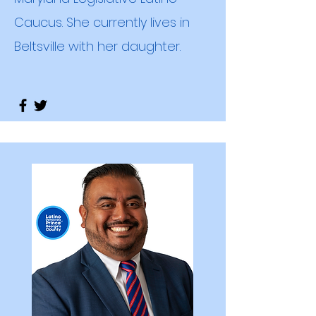
Caucus. She currently lives in
Beltsville with her daughter.