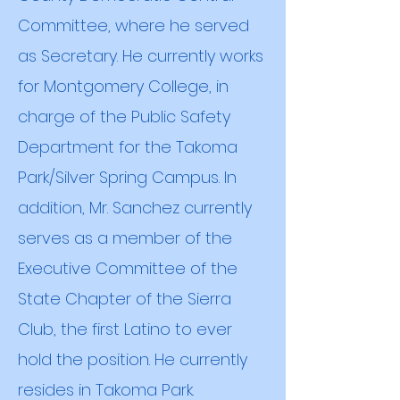
Committee, where he served
as Secretary. He currently works
for Montgomery College, in
charge of the Public Safety
Department for the Takoma
Park/Silver Spring Campus. In
addition, Mr. Sanchez currently
serves as a member of the
Executive Committee of the
State Chapter of the Sierra
Club, the first Latino to ever
hold the position. He currently
resides in Takoma Park.