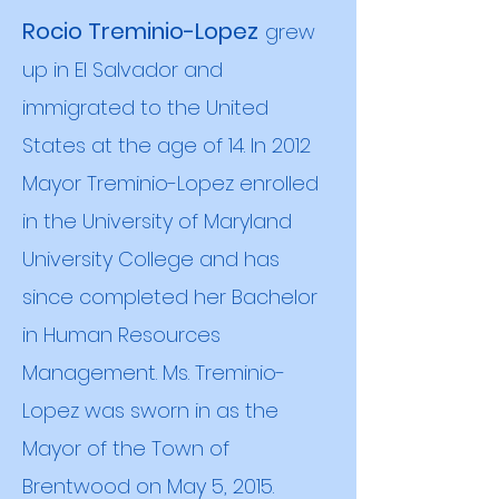
Rocio Treminio-Lopez
grew
up in El Salvador and
immigrated to the United
States at the age of 14. In 2012
Mayor Treminio-Lopez enrolled
in the University of Maryland
Univers
ity College and has
since completed her Bachelor
in Human Resources
Management. Ms. Treminio-
Lopez was sworn in as the
Mayor of the Town of
Brentwood on May 5, 2015.