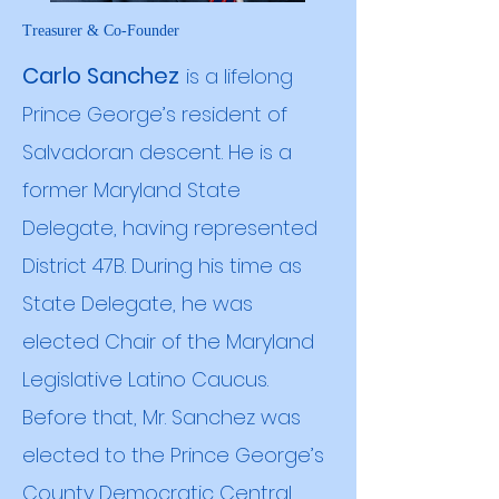
Treasurer & Co-Founder
Carlo Sanchez
is a lifelong
Prince George’s resident of
Salvadoran descent. He is a
former Maryland State
Delegate, having represented
District 47B. During his time as
State Delegate, he was
elected Chair of the Maryland
Legislative Latino Caucus.
Before that, Mr. Sanchez was
elected to the Prince George’s
County Democratic Central