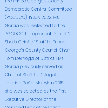
the Prince George's County
Democratic Central Committee
(PGCDCC). In July 2022, Ms.
García was reelected to the
PGCDCC to represent District 21.
She is Chief of Staff to Prince
George’s County Council Chair
Tom Dernoga of District 1. Ms.
García previously served as
Chief of Staff to Delegate
Joseline Peña-Melnyk. In 2015,
she was selected as the first
Executive Director of the
Maryland Legislative Latino