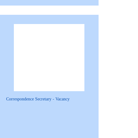
Correspondence Secretary - Vacancy