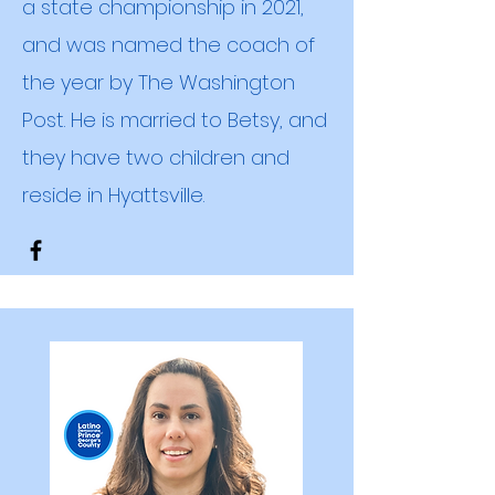
a state championship in 2021,
and was named the coach of
the year by The Washington
Post. He is married to Betsy, and
they have two children
and
reside in Hyattsville.