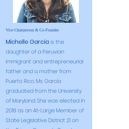
Vice-Chairperson & Co-Founder
Michelle García
is the
daughter of a Peruvian
immigrant and entrepreneurial
father and a mother from
Puerto Rico. Ms. García
graduated from the University
of Maryland. She was elected in
2018 as an At-Large Member of
State Legislative District 21 on