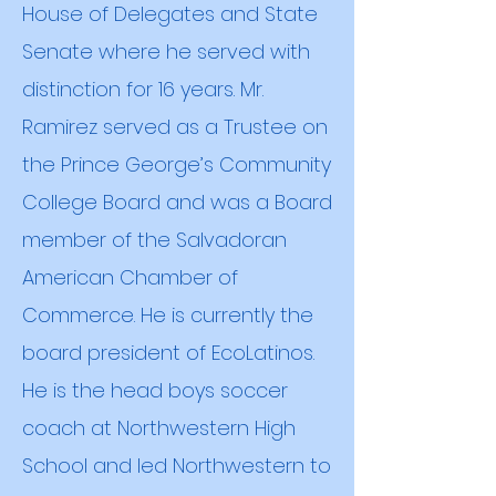
House of Delegates and State
Senate where he served with
distinction for 16 years. Mr.
Ramirez served as a Trustee on
the Prince George’s Community
College Board and was a Board
member of the Salvadoran
American Chamber of
Commerce. He is currently the
board president of EcoLatinos.
He is the head boys soccer
coach at Northwestern High
School and led Northwestern to