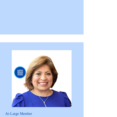
At-Large Member