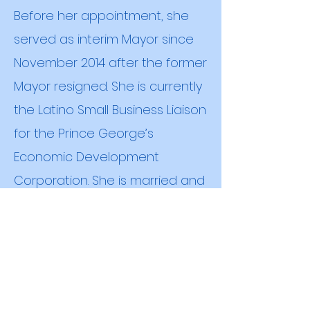
Before her appointment, she
served as interim Mayor since
November 2014 after the former
Mayor resigned. She is currently
the Latino Small Business Liaison
for the Prince George’s
Economic Development
Corporation. She is married and
has four children.