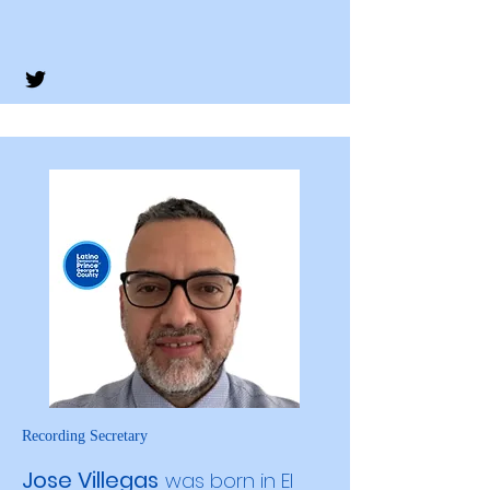
Recording Secretary
Jose Villegas
was born in El