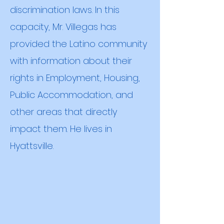
discrimination laws. In this
capacity, Mr. Villegas has
provided the Latino community
with information about their
rights in Employment, Housing,
Public Accommodation, and
other areas that directly
impact them. He lives in
Hyattsville
.