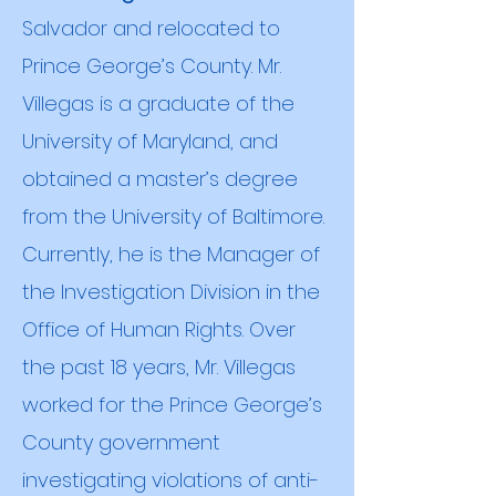
Salvador and relocated to
Prince George’s County. Mr.
Villegas is a graduate of the
University of Maryland, and
obtained a
master’s degree
from the University of Baltimore.
Currently, he is the Manager of
the Investigation Division in the
Office of Human Rights. Over
the past 18 years, Mr. Villegas
worked for the Prince George’s
County government
investigating violations of anti-