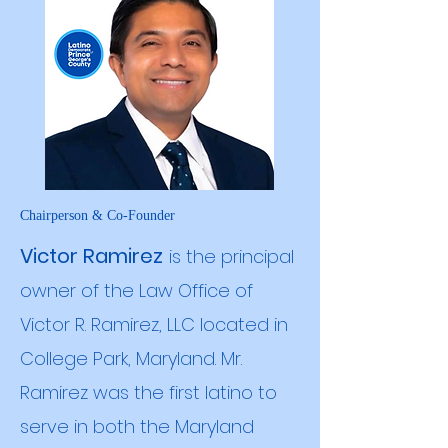
Chairperson & Co-Founder
Victor Ramirez
is the principal
owner of the Law Office of
Victor R. Ramirez, LLC located in
College Park, Maryland. Mr.
Ramirez was the first latino to
serve in both the Maryland