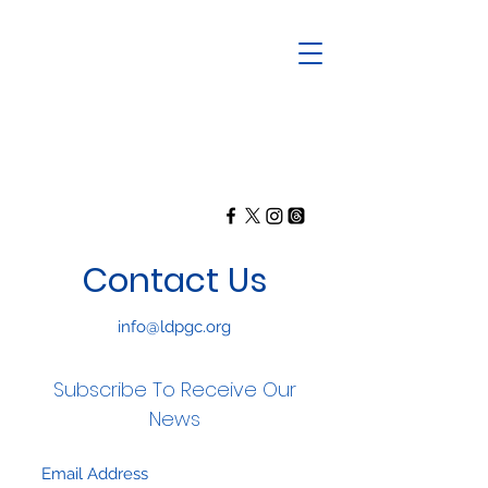
Contact Us
info@ldpgc.org
Subscribe To Receive Our
News