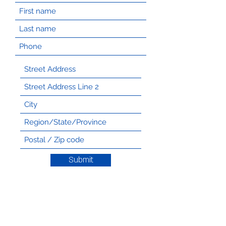
Submit