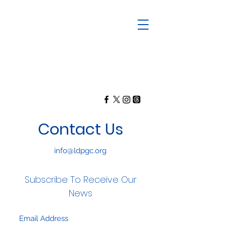
Contact Us
info@ldpgc.org
Subscribe To Receive Our
News