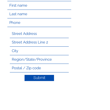
Submit