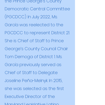
the Prince George's County
Democratic Central Committee
(PGCDCC). In July 2022, Ms.
García was reelected to the
PGCDCC to represent District 21.
She is Chief of Staff to Prince
George’s County Council Chair
Tom Dernoga of District 1. Ms.
García previously served as
Chief of Staff to Delegate
Joseline Peña-Melnyk. In 2015,
she was selected as the first
Executive Director of the
Maryland Legislative Latino