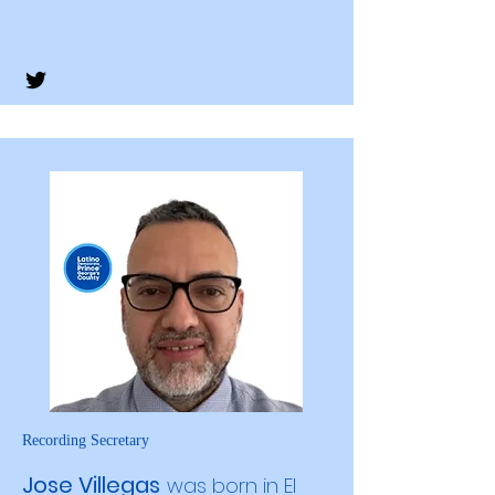
Recording Secretary
Jose Villegas
was born in El