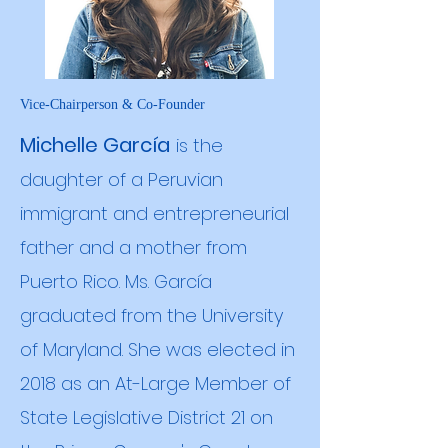
Vice-Chairperson & Co-Founder
Michelle García
is the
daughter of a Peruvian
immigrant and entrepreneurial
father and a mother from
Puerto Rico. Ms. García
graduated from the University
of Maryland. She was elected in
2018 as an At-Large Member of
State Legislative District 21 on