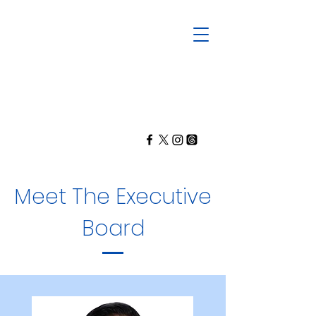
Meet The Executive
Board