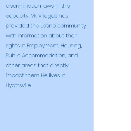
discrimination laws. In this
capacity, Mr. Villegas has
provided the Latino community
with information about their
rights in Employment, Housing,
Public Accommodation, and
other areas that directly
impact them. He lives in
Hyattsville
.