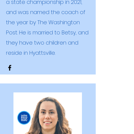
a state championship in 2021,
and was named the coach of
the year by The Washington
Post. He is married to Betsy, and
they have two children
and
reside in Hyattsville.