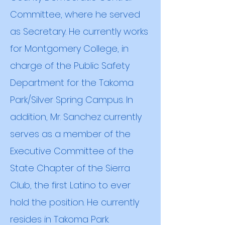
Committee, where he served
as Secretary. He currently works
for Montgomery College, in
charge of the Public Safety
Department for the Takoma
Park/Silver Spring Campus. In
addition, Mr. Sanchez currently
serves as a member of the
Executive Committee of the
State Chapter of the Sierra
Club, the first Latino to ever
hold the position. He currently
resides in Takoma Park.