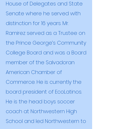
House of Delegates and State
Senate where he served with
distinction for 16 years. Mr.
Ramirez served as a Trustee on
the Prince George’s Community
College Board and was a Board
member of the Salvadoran
American Chamber of
Commerce. He is currently the
board president of EcoLatinos.
He is the head boys soccer
coach at Northwestern High
School and led Northwestern to