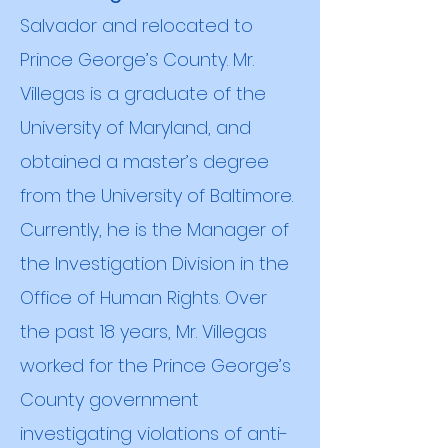
Salvador and relocated to
Prince George’s County. Mr.
Villegas is a graduate of the
University of Maryland, and
obtained a
master’s degree
from the University of Baltimore.
Currently, he is the Manager of
the Investigation Division in the
Office of Human Rights. Over
the past 18 years, Mr. Villegas
worked for the Prince George’s
County government
investigating violations of anti-