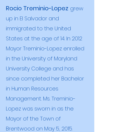
Rocio Treminio-Lopez
grew
up in El Salvador and
immigrated to the United
States at the age of 14. In 2012
Mayor Treminio-Lopez enrolled
in the University of Maryland
Univers
ity College and has
since completed her Bachelor
in Human Resources
Management. Ms. Treminio-
Lopez was sworn in as the
Mayor of the Town of
Brentwood on May 5, 2015.