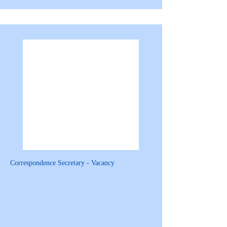
Correspondence Secretary - Vacancy