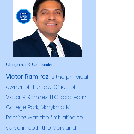
Chairperson & Co-Founder
Victor Ramirez
is the principal
owner of the Law Office of
Victor R. Ramirez, LLC located in
College Park, Maryland. Mr.
Ramirez was the first latino to
serve in both the Maryland