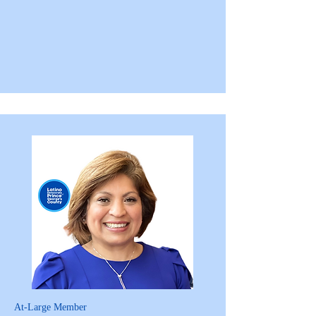
At-Large Member