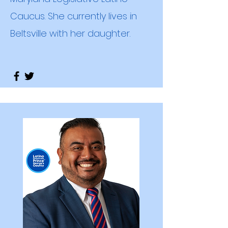
Caucus. She currently lives in
Beltsville with her daughter.