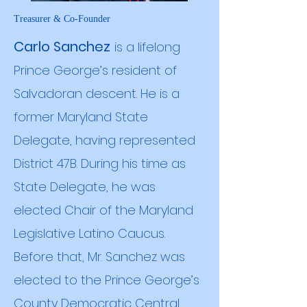
Treasurer & Co-Founder
Carlo Sanchez
is a lifelong
Prince George’s resident of
Salvadoran descent. He is a
former Maryland State
Delegate, having represented
District 47B. During his time as
State Delegate, he was
elected Chair of the Maryland
Legislative Latino Caucus.
Before that, Mr. Sanchez was
elected to the Prince George’s
County Democratic Central