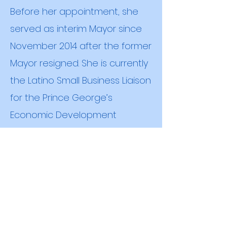
Before her appointment, she
served as interim Mayor since
November 2014 after the former
Mayor resigned. She is currently
the Latino Small Business Liaison
for the Prince George’s
Economic Development
Corporation. She is married and
has four children.